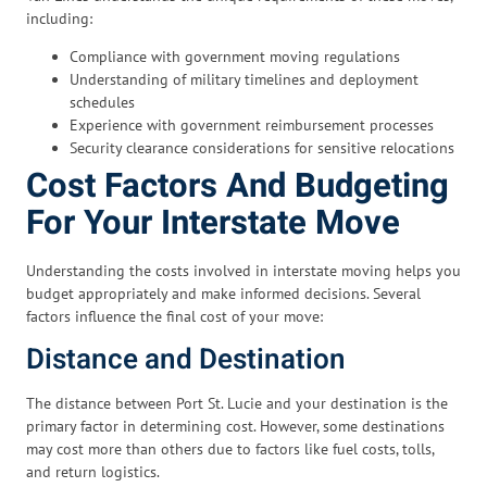
including:
Compliance with government moving regulations
Understanding of military timelines and deployment
schedules
Experience with government reimbursement processes
Security clearance considerations for sensitive relocations
Cost Factors And Budgeting
For Your Interstate Move
Understanding the costs involved in interstate moving helps you
budget appropriately and make informed decisions. Several
factors influence the final cost of your move:
Distance and Destination
The distance between Port St. Lucie and your destination is the
primary factor in determining cost. However, some destinations
may cost more than others due to factors like fuel costs, tolls,
and return logistics.