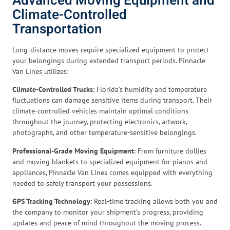
Advanced Moving Equipment and
Climate-Controlled
Transportation
Long-distance moves require specialized equipment to protect
your belongings during extended transport periods. Pinnacle
Van Lines utilizes:
Climate-Controlled Trucks
: Florida’s humidity and temperature
fluctuations can damage sensitive items during transport. Their
climate-controlled vehicles maintain optimal conditions
throughout the journey, protecting electronics, artwork,
photographs, and other temperature-sensitive belongings.
Professional-Grade Moving Equipment
: From furniture dollies
and moving blankets to specialized equipment for pianos and
appliances, Pinnacle Van Lines comes equipped with everything
needed to safely transport your possessions.
GPS Tracking Technology
: Real-time tracking allows both you and
the company to monitor your shipment’s progress, providing
updates and peace of mind throughout the moving process.