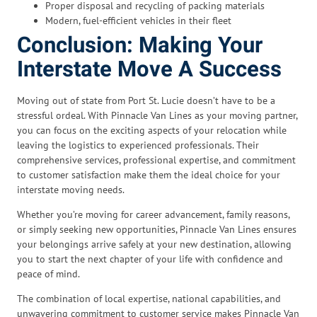
Proper disposal and recycling of packing materials
Modern, fuel-efficient vehicles in their fleet
Conclusion: Making Your
Interstate Move A Success
Moving out of state from Port St. Lucie doesn’t have to be a
stressful ordeal. With Pinnacle Van Lines as your moving partner,
you can focus on the exciting aspects of your relocation while
leaving the logistics to experienced professionals. Their
comprehensive services, professional expertise, and commitment
to customer satisfaction make them the ideal choice for your
interstate moving needs.
Whether you’re moving for career advancement, family reasons,
or simply seeking new opportunities, Pinnacle Van Lines ensures
your belongings arrive safely at your new destination, allowing
you to start the next chapter of your life with confidence and
peace of mind.
The combination of local expertise, national capabilities, and
unwavering commitment to customer service makes Pinnacle Van