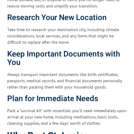
reduce moving costs and simplify your transition.
Research Your New Location
Take time to research your destination city, including climate
considerations, local services, and any items that might be
difficult to replace after the move.
Keep Important Documents with
You
Always transport important documents like birth certificates,
passports, medical records, and financial documents personally
rather than packing them with your household goods.
Plan for Immediate Needs
Pack a “survival kit” with essentials you’ll need immediately upon
arrival at your new home, including medications, basic tools,
cleaning supplies, and a few days’ worth of clothes.