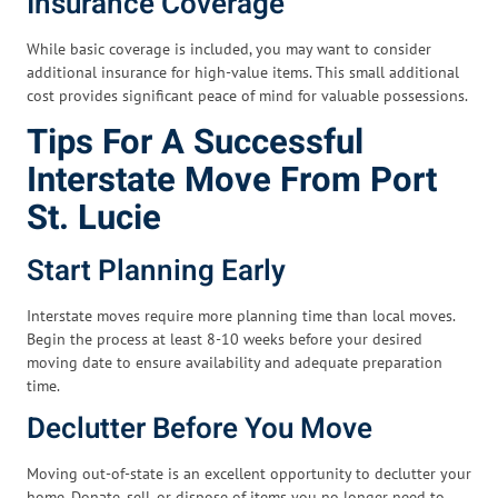
Insurance Coverage
While basic coverage is included, you may want to consider
additional insurance for high-value items. This small additional
cost provides significant peace of mind for valuable possessions.
Tips For A Successful
Interstate Move From Port
St. Lucie
Start Planning Early
Interstate moves require more planning time than local moves.
Begin the process at least 8-10 weeks before your desired
moving date to ensure availability and adequate preparation
time.
Declutter Before You Move
Moving out-of-state is an excellent opportunity to declutter your
home. Donate, sell, or dispose of items you no longer need to