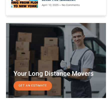
April 10, 2025
No Comments
Your Long Distance Movers
GET AN ESTIMATE