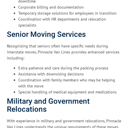
downtime
Corporate billing and documentation
Temporary storage solutions for employees in transition
Coordination with HR departments and relocation
specialists
Senior Moving Services
Recognizing that seniors often have specific needs during
interstate moves, Pinnacle Van Lines provides enhanced services
including:
Extra patience and care during the packing process
Assistance with downsizing decisions
Coordination with family members who may be helping
with the move
Special handling of medical equipment and medications
Military and Government
Relocations
With experience in military and government relocations, Pinnacle
Van Lines understands the unique requirements of these moves,