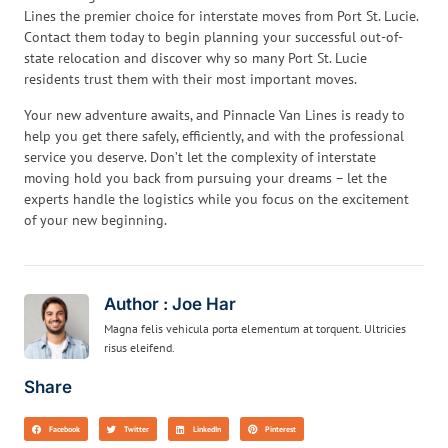
Lines the premier choice for interstate moves from Port St. Lucie.
Contact them today to begin planning your successful out-of-
state relocation and discover why so many Port St. Lucie
residents trust them with their most important moves.
Your new adventure awaits, and Pinnacle Van Lines is ready to
help you get there safely, efficiently, and with the professional
service you deserve. Don’t let the complexity of interstate
moving hold you back from pursuing your dreams – let the
experts handle the logistics while you focus on the excitement
of your new beginning.
Author : Joe Har
Magna felis vehicula porta elementum at torquent. Ultricies
risus eleifend.
Share
Facebook
Twitter
LinkedIn
Pinterest