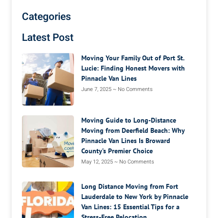
Categories
Latest Post
Moving Your Family Out of Port St.
Lucie: Finding Honest Movers with
Pinnacle Van Lines
June 7, 2025
No Comments
Moving Guide to Long-Distance
Moving from Deerfield Beach: Why
Pinnacle Van Lines Is Broward
County’s Premier Choice
May 12, 2025
No Comments
Long Distance Moving from Fort
Lauderdale to New York by Pinnacle
Van Lines: 15 Essential Tips for a
Stress-Free Relocation