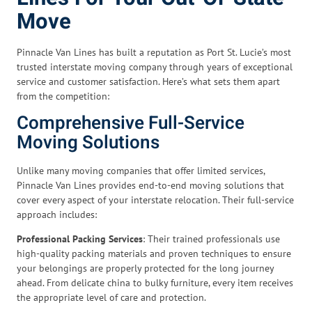
Move
Pinnacle Van Lines has built a reputation as Port St. Lucie’s most
trusted interstate moving company through years of exceptional
service and customer satisfaction. Here’s what sets them apart
from the competition:
Comprehensive Full-Service
Moving Solutions
Unlike many moving companies that offer limited services,
Pinnacle Van Lines provides end-to-end moving solutions that
cover every aspect of your interstate relocation. Their full-service
approach includes:
Professional Packing Services
: Their trained professionals use
high-quality packing materials and proven techniques to ensure
your belongings are properly protected for the long journey
ahead. From delicate china to bulky furniture, every item receives
the appropriate level of care and protection.