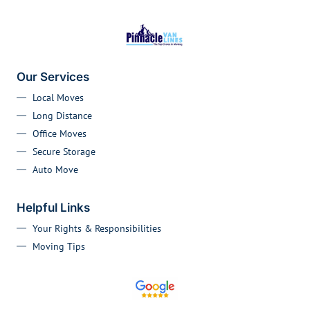
Our Services
Local Moves
Long Distance
Office Moves
Secure Storage
Auto Move
Helpful Links
Your Rights & Responsibilities
Moving Tips