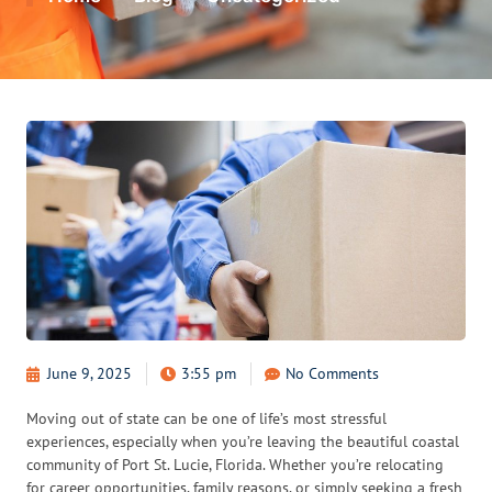
June 9, 2025
3:55 pm
No Comments
Moving out of state can be one of life’s most stressful
experiences, especially when you’re leaving the beautiful coastal
community of Port St. Lucie, Florida. Whether you’re relocating
for career opportunities, family reasons, or simply seeking a fresh