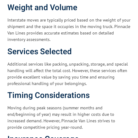
Weight and Volume
Interstate moves are typically priced based on the weight of your
shipment and the space it occupies in the moving truck. Pinnacle
Van Lines provides accurate estimates based on detailed
inventory assessments.
Services Selected
Additional services like packing, unpacking, storage, and special
handling will affect the total cost. However, these services often
provide excellent value by saving you time and ensuring
professional handling of your belongings.
Timing Considerations
Moving during peak seasons (summer months and
end/beginning of year) may result in higher costs due to
increased demand. However, Pinnacle Van Lines strives to
provide competitive pricing year-round.