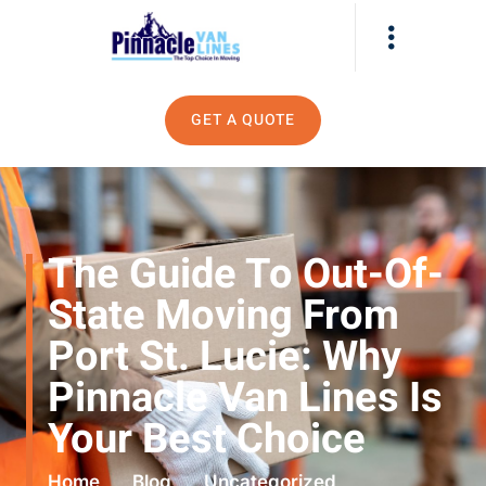
GET A QUOTE
The Guide To Out-Of-
State Moving From
Port St. Lucie: Why
Pinnacle Van Lines Is
Your Best Choice
Home
Blog
Uncategorized