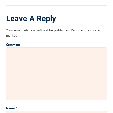
Leave A Reply
Your email address will not be published.
Required fields are
marked
*
Comment
*
Name
*