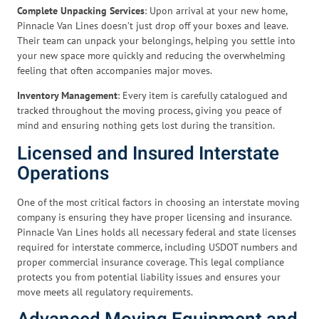
Complete Unpacking Services
: Upon arrival at your new home,
Pinnacle Van Lines doesn’t just drop off your boxes and leave.
Their team can unpack your belongings, helping you settle into
your new space more quickly and reducing the overwhelming
feeling that often accompanies major moves.
Inventory Management
: Every item is carefully catalogued and
tracked throughout the moving process, giving you peace of
mind and ensuring nothing gets lost during the transition.
Licensed and Insured Interstate
Operations
One of the most critical factors in choosing an interstate moving
company is ensuring they have proper licensing and insurance.
Pinnacle Van Lines holds all necessary federal and state licenses
required for interstate commerce, including USDOT numbers and
proper commercial insurance coverage. This legal compliance
protects you from potential liability issues and ensures your
move meets all regulatory requirements.