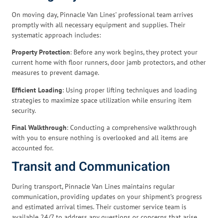
On moving day, Pinnacle Van Lines’ professional team arrives
promptly with all necessary equipment and supplies. Their
systematic approach includes:
Property Protection
: Before any work begins, they protect your
current home with floor runners, door jamb protectors, and other
measures to prevent damage.
Efficient Loading
: Using proper lifting techniques and loading
strategies to maximize space utilization while ensuring item
security.
Final Walkthrough
: Conducting a comprehensive walkthrough
with you to ensure nothing is overlooked and all items are
accounted for.
Transit and Communication
During transport, Pinnacle Van Lines maintains regular
communication, providing updates on your shipment’s progress
and estimated arrival times. Their customer service team is
available 24/7 to address any questions or concerns that arise