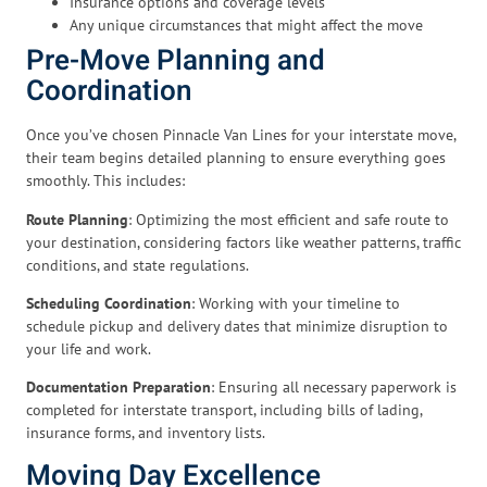
Insurance options and coverage levels
Any unique circumstances that might affect the move
Pre-Move Planning and
Coordination
Once you’ve chosen Pinnacle Van Lines for your interstate move,
their team begins detailed planning to ensure everything goes
smoothly. This includes:
Route Planning
: Optimizing the most efficient and safe route to
your destination, considering factors like weather patterns, traffic
conditions, and state regulations.
Scheduling Coordination
: Working with your timeline to
schedule pickup and delivery dates that minimize disruption to
your life and work.
Documentation Preparation
: Ensuring all necessary paperwork is
completed for interstate transport, including bills of lading,
insurance forms, and inventory lists.
Moving Day Excellence