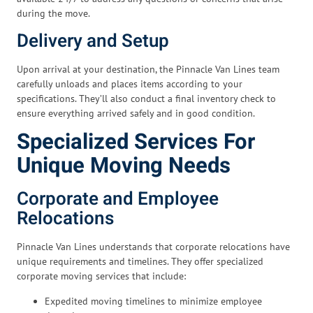
during the move.
Delivery and Setup
Upon arrival at your destination, the Pinnacle Van Lines team
carefully unloads and places items according to your
specifications. They’ll also conduct a final inventory check to
ensure everything arrived safely and in good condition.
Specialized Services For
Unique Moving Needs
Corporate and Employee
Relocations
Pinnacle Van Lines understands that corporate relocations have
unique requirements and timelines. They offer specialized
corporate moving services that include:
Expedited moving timelines to minimize employee