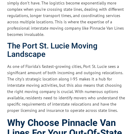
simply don’t have. The logistics become exponentially more
complex when you’re crossing state lines, dealing with different
regulations, longer transport times, and coordinating services
across multiple locations. This is where the expertise of a
professional interstate moving company like Pinnacle Van Lines
becomes invaluable.
The Port St. Lucie Moving
Landscape
As one of Florida’s fastest-growing cities, Port St. Lucie sees a
significant amount of both incoming and outgoing relocations.
The city’s strategic location along I-95 makes it a hub for
interstate moving activities, but this also means that choosing
the right moving company is crucial. With numerous options
available, residents need to identify movers who understand the
specific requirements of interstate relocations and have the
proper licensing and insurance to operate across state lines.
Why Choose Pinnacle Van
Lines For Your Out-Of-State