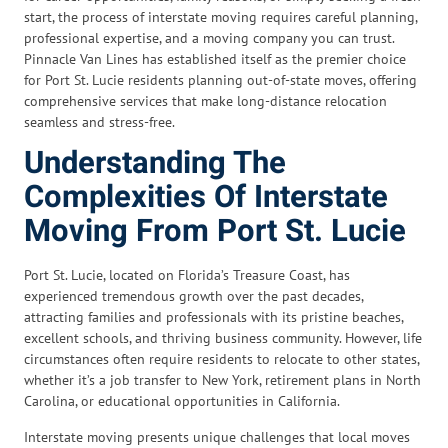
start, the process of interstate moving requires careful planning,
professional expertise, and a moving company you can trust.
Pinnacle Van Lines has established itself as the premier choice
for Port St. Lucie residents planning out-of-state moves, offering
comprehensive services that make long-distance relocation
seamless and stress-free.
Understanding The
Complexities Of Interstate
Moving From Port St. Lucie
Port St. Lucie, located on Florida’s Treasure Coast, has
experienced tremendous growth over the past decades,
attracting families and professionals with its pristine beaches,
excellent schools, and thriving business community. However, life
circumstances often require residents to relocate to other states,
whether it’s a job transfer to New York, retirement plans in North
Carolina, or educational opportunities in California.
Interstate moving presents unique challenges that local moves