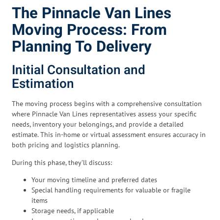
The Pinnacle Van Lines
Moving Process: From
Planning To Delivery
Initial Consultation and
Estimation
The moving process begins with a comprehensive consultation
where Pinnacle Van Lines representatives assess your specific
needs, inventory your belongings, and provide a detailed
estimate. This in-home or virtual assessment ensures accuracy in
both pricing and logistics planning.
During this phase, they’ll discuss:
Your moving timeline and preferred dates
Special handling requirements for valuable or fragile
items
Storage needs, if applicable