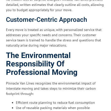
detailed, written estimates that clearly outline all costs, allowing
you to budget appropriately for your move.
Customer-Centric Approach
Every move is treated as unique, with personalized service that
addresses your specific needs and concerns. Their customer
service team is trained to handle the stress and questions that
naturally arise during major relocations.
The Environmental
Responsibility Of
Professional Moving
Pinnacle Van Lines recognizes the environmental impact of
interstate moving and takes steps to minimize their carbon
footprint through:
Efficient route planning to reduce fuel consumption
Use of reusable packing materials when possible