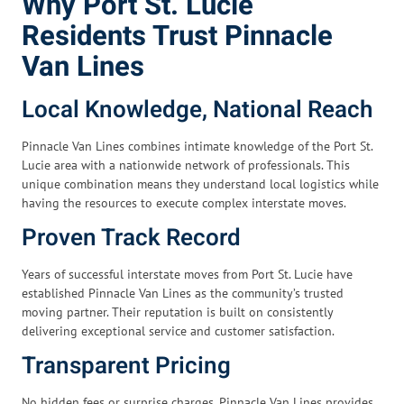
Why Port St. Lucie
Residents Trust Pinnacle
Van Lines
Local Knowledge, National Reach
Pinnacle Van Lines combines intimate knowledge of the Port St.
Lucie area with a nationwide network of professionals. This
unique combination means they understand local logistics while
having the resources to execute complex interstate moves.
Proven Track Record
Years of successful interstate moves from Port St. Lucie have
established Pinnacle Van Lines as the community’s trusted
moving partner. Their reputation is built on consistently
delivering exceptional service and customer satisfaction.
Transparent Pricing
No hidden fees or surprise charges. Pinnacle Van Lines provides