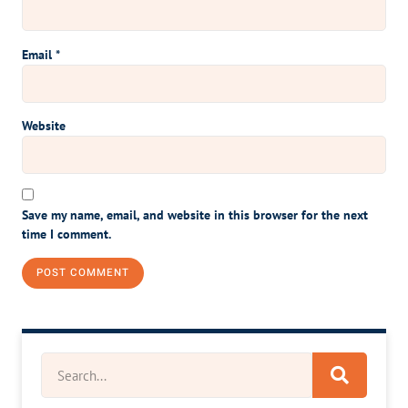
Email
*
Website
Save my name, email, and website in this browser for the next
time I comment.